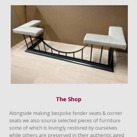
The Shop
Alongside making bespoke fender seats & corner
seats we also source selected pieces of furniture
some of which is lovingly restored by ourselves
while others are preserved in their authentic aged