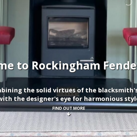
me to Rockingham Fender
ining the solid virtues of the blacksmith'
with the designer's eye for harmonious styl
FIND OUT MORE