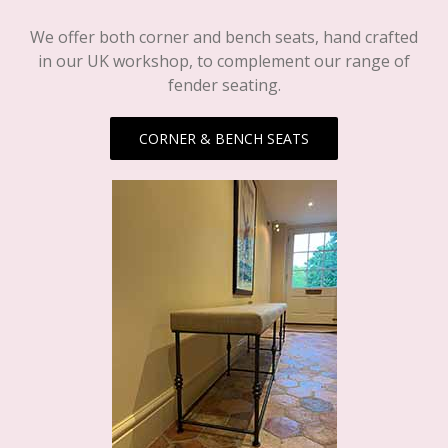
We offer both corner and bench seats, hand crafted
in our UK workshop, to complement our range of
fender seating.
CORNER & BENCH SEATS