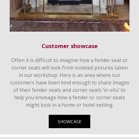
Customer showcase
Often it is difficult to imagine how a fender seat or
corner seats will look from isolated pictures taken
in our workshop. Here is an area where our
customers have been kind enough to share images
of their fender seats and corner seats ‘in-situ’ to
help you envisage how a fender or corner seats
might look in a home or hotel setting.
SHOWCASE