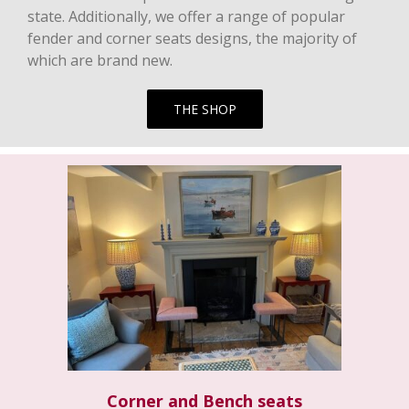
state. Additionally, we offer a range of popular
fender and corner seats designs, the majority of
which are brand new.
THE SHOP
Corner and Bench seats