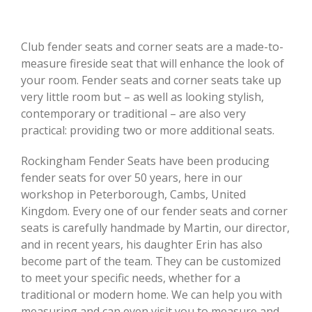
Club fender seats and corner seats are a made-to-
measure fireside seat that will enhance the look of
your room. Fender seats and corner seats take up
very little room but – as well as looking stylish,
contemporary or traditional – are also very
practical: providing two or more additional seats.
Rockingham Fender Seats have been producing
fender seats for over 50 years, here in our
workshop in Peterborough, Cambs, United
Kingdom. Every one of our fender seats and corner
seats is carefully handmade by Martin, our director,
and in recent years, his daughter Erin has also
become part of the team. They can be customized
to meet your specific needs, whether for a
traditional or modern home. We can help you with
measuring and can even visit you to measure and