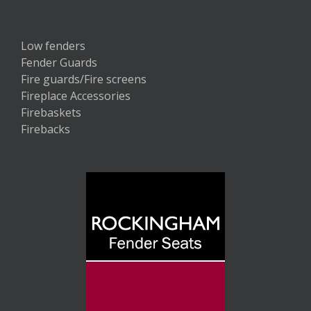
Low fenders
Fender Guards
Fire guards/Fire screens
Fireplace Accessories
Firebaskets
Firebacks