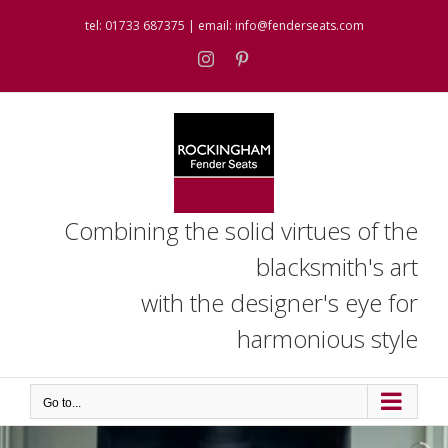
Skip
tel:
01733 687375
| email:
info@fenderseats.com
to
content
Instagram
Pinterest
Combining the solid virtues of the
blacksmith's art
with the designer's eye for
harmonious style
Go to...