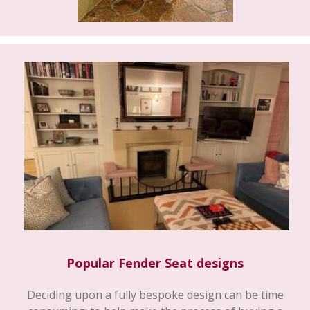
Popular Fender Seat designs
Deciding upon a fully bespoke design can be time
consuming; to help make the process of buying a