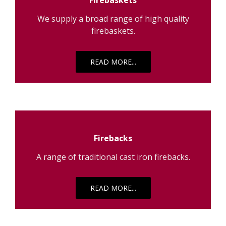
We supply a broad range of high quality
firebaskets.
READ MORE...
Firebacks
A range of traditional cast iron firebacks.
READ MORE...