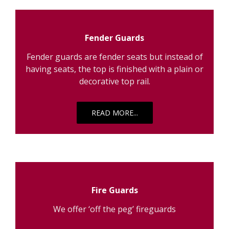
Fender Guards
Fender guards are fender seats but instead of
having seats, the top is finished with a plain or
decorative top rail.
READ MORE...
Fire Guards
We offer ‘off the peg’ fireguards