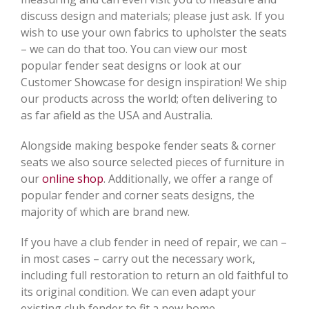
discuss design and materials; please just ask. If you
wish to use your own fabrics to upholster the seats
– we can do that too. You can view our most
popular fender seat designs or look at our
Customer Showcase for design inspiration! We ship
our products across the world; often delivering to
as far afield as the USA and Australia.
Alongside making bespoke fender seats & corner
seats we also source selected pieces of furniture in
our
online shop
. Additionally, we offer a range of
popular fender and corner seats designs, the
majority of which are brand new.
If you have a club fender in need of repair, we can –
in most cases – carry out the necessary work,
including full restoration to return an old faithful to
its original condition. We can even adapt your
existing club fender to fit a new home.