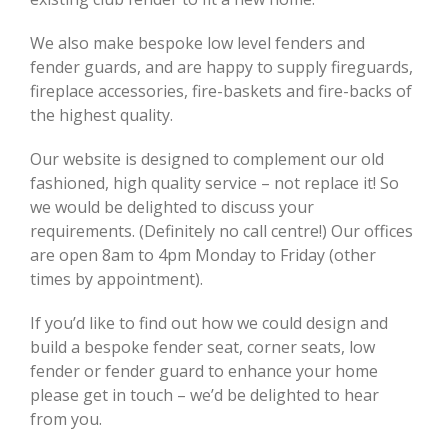
We also make bespoke low level fenders and
fender guards, and are happy to supply fireguards,
fireplace accessories, fire-baskets and fire-backs of
the highest quality.
Our website is designed to complement our old
fashioned, high quality service – not replace it! So
we would be delighted to discuss your
requirements. (Definitely no call centre!) Our offices
are open 8am to 4pm Monday to Friday (other
times by appointment).
If you’d like to find out how we could design and
build a bespoke fender seat, corner seats, low
fender or fender guard to enhance your home
please get in touch – we’d be delighted to hear
from you.