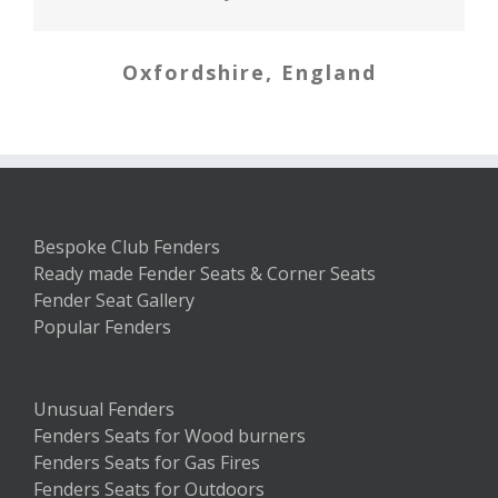
weeks ago and the fender arrived
Newbury, Berkshire
first. My new home now sits with
Oxfordshire, England
Banffshire
my first piece of furniture in it –
the fender seat! We love it. Thank
you so much.
South Carolina, USA
Bespoke Club Fenders
Ready made Fender Seats & Corner Seats
Fender Seat Gallery
Popular Fenders
Unusual Fenders
Fenders Seats for Wood burners
Fenders Seats for Gas Fires
Fenders Seats for Outdoors