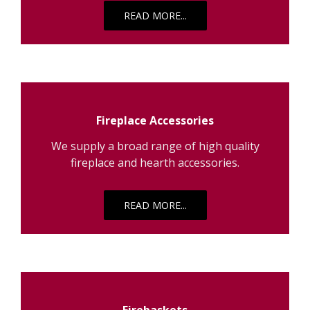
READ MORE...
Fireplace Accessories
We supply a broad range of high quality
fireplace and hearth accessories.
READ MORE...
Firebaskets