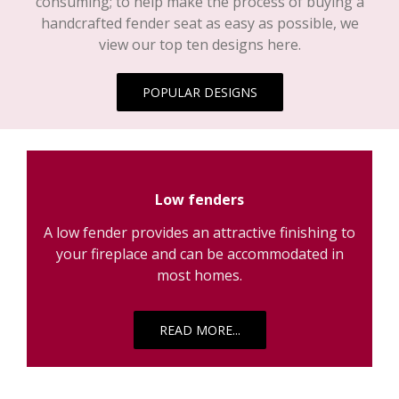
handcrafted fender seat as easy as possible, we
view our top ten designs here.
POPULAR DESIGNS
Low fenders
A low fender provides an attractive finishing to
your fireplace and can be accommodated in
most homes.
READ MORE...