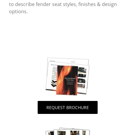
to describe fender seat styles, finishes & design
options.
REQUEST BROCHURE