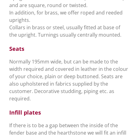
and are square, round or twisted.
In addition, for brass, we offer roped and reeded
uprights.
Collars in brass or steel, usually fitted at base of
the upright. Turnings usually centrally mounted.
Seats
Normally 195mm wide, but can be made to the
width required and covered in leather in the colour
of your choice, plain or deep buttoned. Seats are
also upholstered in fabrics supplied by the
customer. Decorative studding, piping etc. as
required.
Infill plates
If there is to be a gap between the inside of the
fender base and the hearthstone we will fit an infill