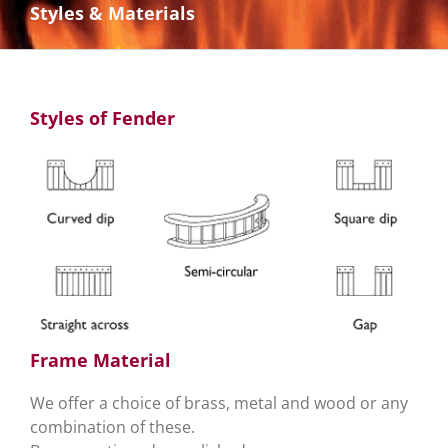
Styles & Materials
Styles of Fender
Frame Material
We offer a choice of brass, metal and wood or any
combination of these.