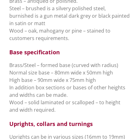
Brass – antiqued or polished.
Steel – brushed is a silvery polished steel,
burnished is a gun metal dark grey or black painted
in satin or matt
Wood – oak, mahogany or pine – stained to
customers requirements.
Base specification
Brass/Steel – formed base (curved with radius)
Normal size base – 80mm wide x 50mm high
High base – 90mm wide x 75mm high
In addition box sections or bases of other heights
and widths can be made.
Wood – solid laminated or scalloped – to height
and width required.
Uprights, collars and turnings
Uprights can be in various sizes (16mm to 19mm)