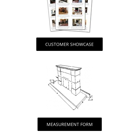
CUSTOMER SHOWCASE
MEASUREMENT FORM