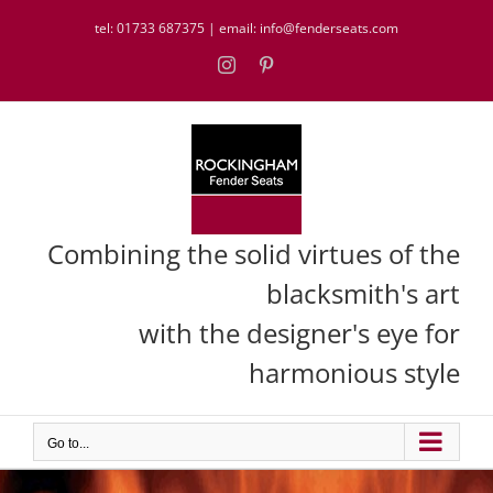
Skip
tel:
01733 687375
| email:
info@fenderseats.com
to
content
Instagram
Pinterest
Combining the solid virtues of the
blacksmith's art
with the designer's eye for
harmonious style
Go to...