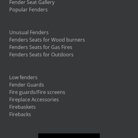
Fender Seat Gallery
Popular Fenders
Unusual Fenders
Fenders Seats for Wood burners
Fenders Seats for Gas Fires
Fenders Seats for Outdoors
Low fenders
Fender Guards
Fire guards/Fire screens
Fireplace Accessories
Firebaskets
Firebacks