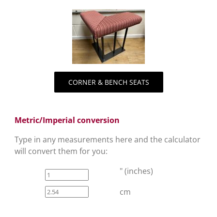
CORNER & BENCH SEATS
Metric/Imperial conversion
Type in any measurements here and the calculator
will convert them for you:
" (inches)
cm