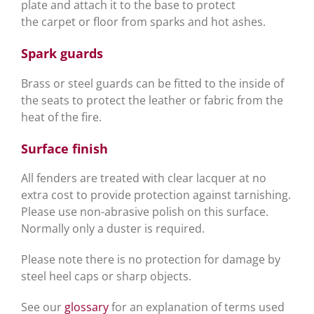
plate and attach it to the base to protect
the carpet or floor from sparks and hot ashes.
Spark guards
Brass or steel guards can be fitted to the inside of
the seats to protect the leather or fabric from the
heat of the fire.
Surface finish
All fenders are treated with clear lacquer at no
extra cost to provide protection against tarnishing.
Please use non-abrasive polish on this surface.
Normally only a duster is required.
Please note there is no protection for damage by
steel heel caps or sharp objects.
See our
glossary
for an explanation of terms used