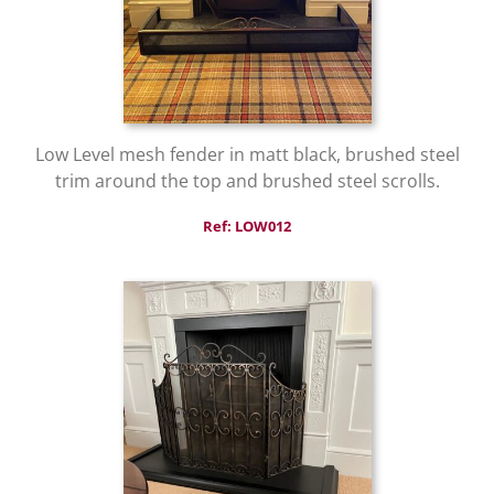
Low Level mesh fender in matt black, brushed steel
trim around the top and brushed steel scrolls.
Ref: LOW012