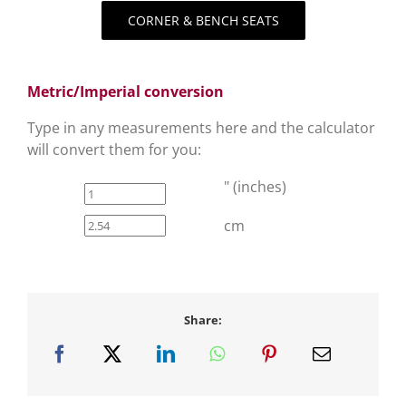
CORNER & BENCH SEATS
Metric/Imperial conversion
Type in any measurements here and the calculator
will convert them for you:
" (inches)
cm
Share: