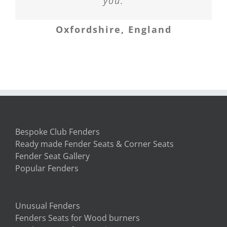
states, which is in storage, two
to all of them.
you.
Newbury, Berkshire
weeks ago and the fender arrived
Oxfordshire, England
Banffshire
first. My new home now sits with
my first piece of furniture in it –
the fender seat! We love it. Thank
you so much.
South Carolina, USA
Bespoke Club Fenders
Ready made Fender Seats & Corner Seats
Fender Seat Gallery
Popular Fenders
Unusual Fenders
Fenders Seats for Wood burners