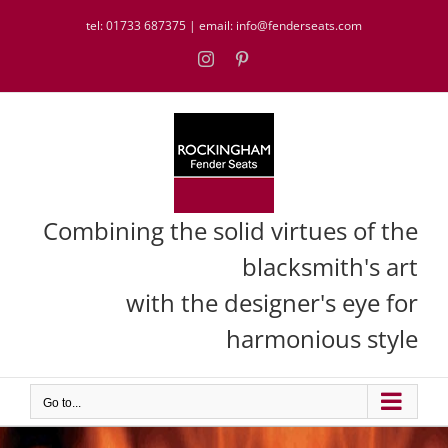
Skip
tel:
01733 687375
| email:
info@fenderseats.com
to
content
Instagram
Pinterest
Combining the solid virtues of the
blacksmith's art
with the designer's eye for
harmonious style
Go to...