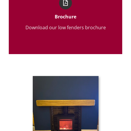
Brochure
Download our low fenders brochure
Download