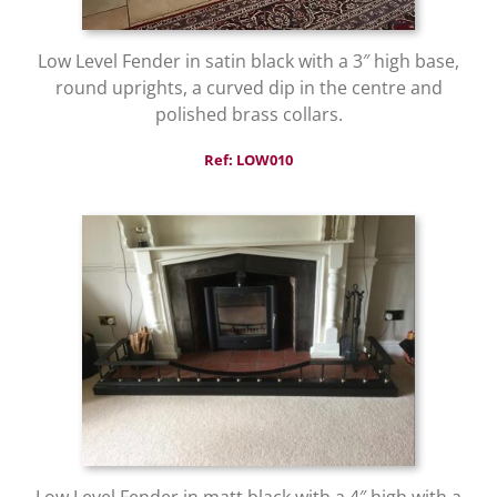
Low Level Fender in satin black with a 3″ high base,
round uprights, a curved dip in the centre and
polished brass collars.
Ref: LOW010
Low Level Fender in matt black with a 4″ high with a