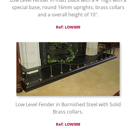
special base, round 16mm uprights, brass collars
and a overall height of 10″.
Ref: LOW009
Low Level Fender in Burnished Steel with Solid
Brass collars.
Ref: LOW008