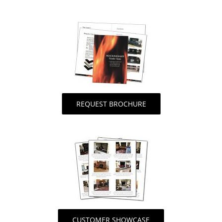
REQUEST BROCHURE
CUSTOMER SHOWCASE