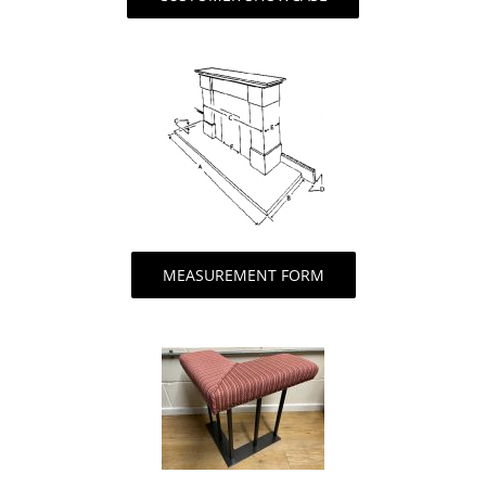
MEASUREMENT FORM