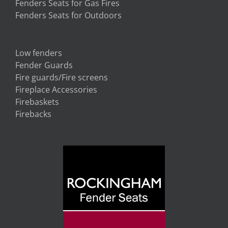
Fenders Seats for Gas Fires
Fenders Seats for Outdoors
Low fenders
Fender Guards
Fire guards/Fire screens
Fireplace Accessories
Firebaskets
Firebacks