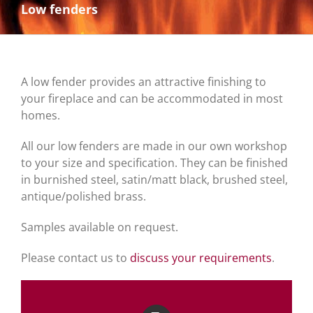
Low fenders
A low fender provides an attractive finishing to
your fireplace and can be accommodated in most
homes.
All our low fenders are made in our own workshop
to your size and specification. They can be finished
in burnished steel, satin/matt black, brushed steel,
antique/polished brass.
Samples available on request.
Please contact us to
discuss your requirements
.