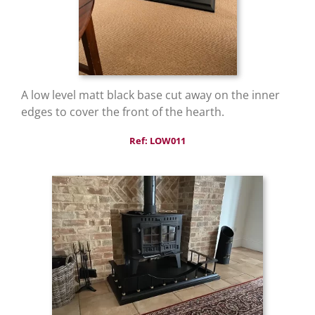
A low level matt black base cut away on the inner
edges to cover the front of the hearth.
Ref: LOW011