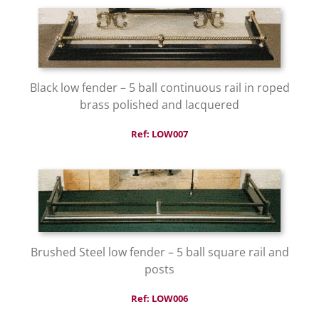
Black low fender – 5 ball continuous rail in roped
brass polished and lacquered
Ref: LOW007
Brushed Steel low fender – 5 ball square rail and
posts
Ref: LOW006