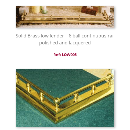
Solid Brass low fender – 6 ball continuous rail
polished and lacquered
Ref: LOW005