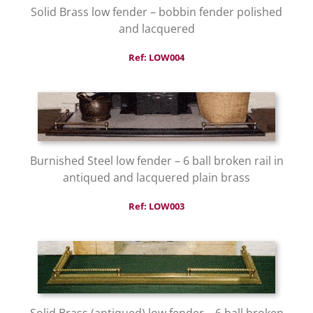
Solid Brass low fender – bobbin fender polished
and lacquered
Ref: LOW004
Burnished Steel low fender – 6 ball broken rail in
antiqued and lacquered plain brass
Ref: LOW003
Solid Brass (antiqued) low fender – 6 ball broken