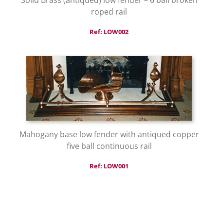
roped rail
Ref: LOW002
Mahogany base low fender with antiqued copper
five ball continuous rail
Ref: LOW001