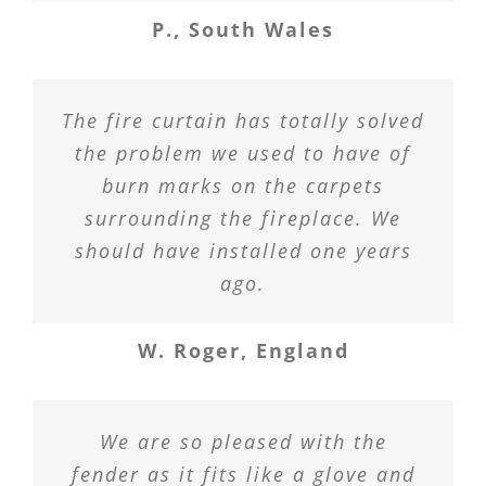
P., South Wales
The fire curtain has totally solved
the problem we used to have of
burn marks on the carpets
surrounding the fireplace. We
should have installed one years
ago.
W. Roger, England
We are so pleased with the
fender as it fits like a glove and