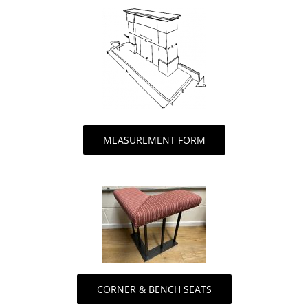
MEASUREMENT FORM
CORNER & BENCH SEATS