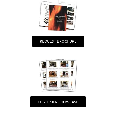
REQUEST BROCHURE
CUSTOMER SHOWCASE