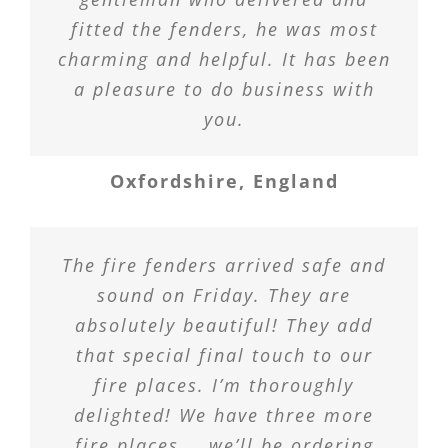
fitted the fenders, he was most
charming and helpful. It has been
a pleasure to do business with
you.
Oxfordshire, England
The fire fenders arrived safe and
sound on Friday. They are
absolutely beautiful! They add
that special final touch to our
fire places. I’m thoroughly
delighted! We have three more
fire places … we’ll be ordering