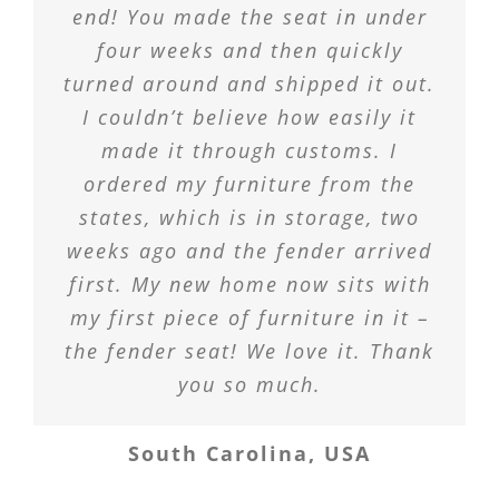
end! You made the seat in under
four weeks and then quickly
turned around and shipped it out.
I couldn’t believe how easily it
made it through customs. I
ordered my furniture from the
states, which is in storage, two
weeks ago and the fender arrived
first. My new home now sits with
my first piece of furniture in it –
the fender seat! We love it. Thank
you so much.
South Carolina, USA