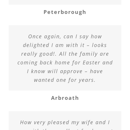
Peterborough
Once again, can I say how
delighted I am with it – looks
really good!. All the family are
coming back home for Easter and
I know will approve – have
wanted one for years.
Arbroath
How very pleased my wife and I