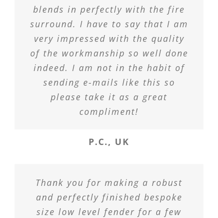
blends in perfectly with the fire
surround. I have to say that I am
very impressed with the quality
of the workmanship so well done
indeed. I am not in the habit of
sending e-mails like this so
please take it as a great
compliment!
P.C., UK
Thank you for making a robust
and perfectly finished bespoke
size low level fender for a few