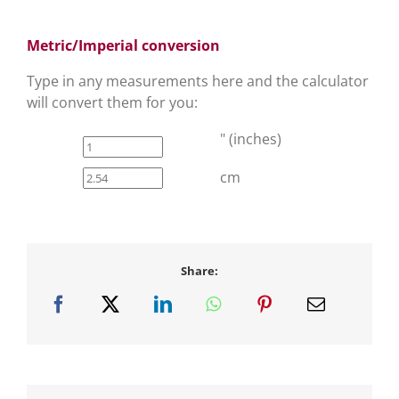
Metric/Imperial conversion
Type in any measurements here and the calculator
will convert them for you:
" (inches)
cm
Share: