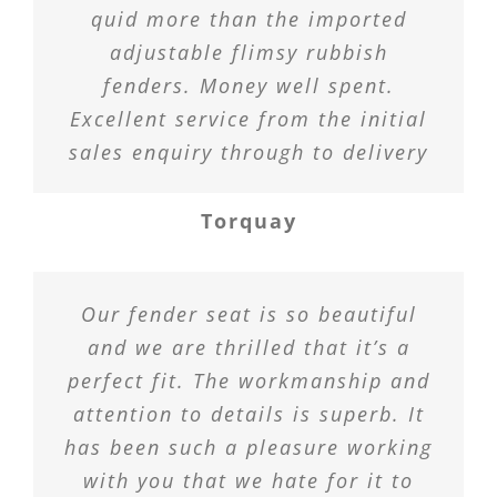
quid more than the imported
adjustable flimsy rubbish
fenders. Money well spent.
Excellent service from the initial
sales enquiry through to delivery
Torquay
Our fender seat is so beautiful
and we are thrilled that it’s a
perfect fit. The workmanship and
attention to details is superb. It
has been such a pleasure working
with you that we hate for it to