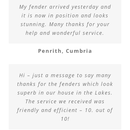
My fender arrived yesterday and
it is now in position and looks
stunning. Many thanks for your
help and wonderful service.
Penrith, Cumbria
Hi – just a message to say many
thanks for the fenders which look
superb in our house in the Lakes.
The service we received was
friendly and efficient – 10. out of
10!