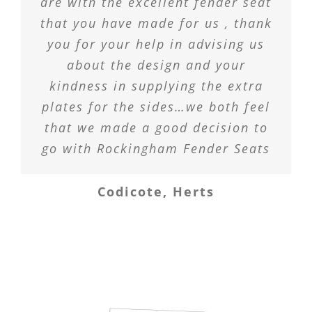
are with the excellent fender seat
that you have made for us , thank
you for your help in advising us
about the design and your
kindness in supplying the extra
plates for the sides…we both feel
that we made a good decision to
go with Rockingham Fender Seats
Codicote, Herts