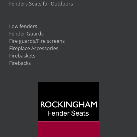
Fenders Seats for Outdoors
Low fenders
Fender Guards
Fire guards/Fire screens
Fireplace Accessories
Firebaskets
Firebacks