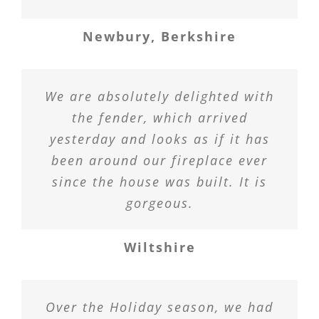
Newbury, Berkshire
We are absolutely delighted with
the fender, which arrived
yesterday and looks as if it has
been around our fireplace ever
since the house was built. It is
gorgeous.
Wiltshire
Over the Holiday season, we had