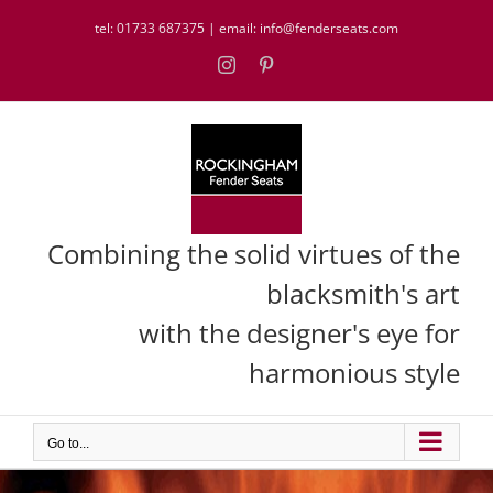
Skip
tel:
01733 687375
| email:
info@fenderseats.com
to
content
Instagram
Pinterest
Combining the solid virtues of the
blacksmith's art
with the designer's eye for
harmonious style
Go to...