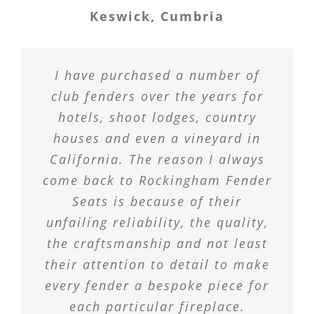
Keswick, Cumbria
I have purchased a number of
club fenders over the years for
hotels, shoot lodges, country
houses and even a vineyard in
California. The reason I always
come back to Rockingham Fender
Seats is because of their
unfailing reliability, the quality,
the craftsmanship and not least
their attention to detail to make
every fender a bespoke piece for
each particular fireplace.