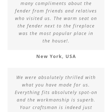
many compliments about the
fender from friends and relatives
who visited us. The warm seat on
the fender next to the fireplace
was the most popular place in
the house!.
New York, USA
We were absolutely thrilled with
what you have made for us.
Everything fits absolutely spot-on
and the workmanship is superb.
Your craftsman is indeed just