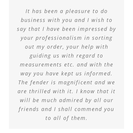
It has been a pleasure to do
business with you and I wish to
say that I have been impressed by
your professionalism in sorting
out my order, your help with
guiding us with regard to
measurements etc. and with the
way you have kept us informed.
The fender is magnificent and we
are thrilled with it. I know that it
will be much admired by all our
friends and I shall commend you
to all of them.