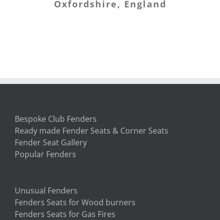
Oxfordshire, England
Banffshire
first. My new home now sits with
my first piece of furniture in it –
the fender seat! We love it. Thank
you so much.
South Carolina, USA
Bespoke Club Fenders
Ready made Fender Seats & Corner Seats
Fender Seat Gallery
Popular Fenders
Unusual Fenders
Fenders Seats for Wood burners
Fenders Seats for Gas Fires