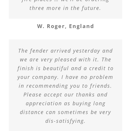
three more in the future.
W. Roger, England
The fender arrived yesterday and
we are very pleased with it. The
finish is beautiful and a credit to
your company. I have no problem
in recommending you to friends.
Please accept our thanks and
appreciation as buying long
distance can sometimes be very
dis-satisfying.