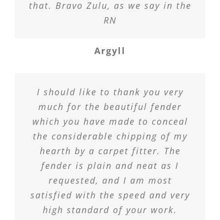
that. Bravo Zulu, as we say in the
RN
Argyll
I should like to thank you very
much for the beautiful fender
which you have made to conceal
the considerable chipping of my
hearth by a carpet fitter. The
fender is plain and neat as I
requested, and I am most
satisfied with the speed and very
high standard of your work.