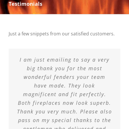
Testimonials
Just a few snippets from our satisfied customers.
I am just emailing to say a very
big thank you for the most
wonderful fenders your team
have made. They look
magnificent and fit perfectly.
Both fireplaces now look superb.
Thank you very much. Please also
pass on my special thanks to the
gentleman who delivered and