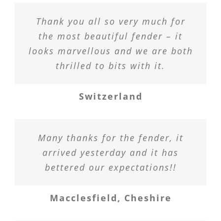
Thank you all so very much for
the most beautiful fender – it
looks marvellous and we are both
thrilled to bits with it.
Switzerland
Many thanks for the fender, it
arrived yesterday and it has
bettered our expectations!!
Macclesfield, Cheshire