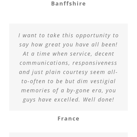
Banffshire
I want to take this opportunity to
say how great you have all been!
At a time when service, decent
communications, responsiveness
and just plain courtesy seem all-
to-often to be but dim vestigial
memories of a by-gone era, you
guys have excelled. Well done!
France