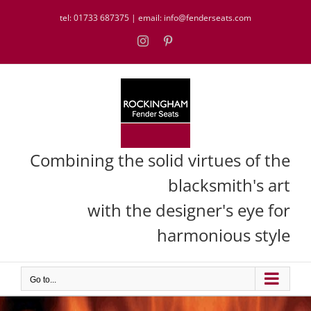
Skip
tel:
01733 687375
| email:
info@fenderseats.com
to
content
Instagram
Pinterest
Combining the solid virtues of the
blacksmith's art
with the designer's eye for
harmonious style
Go to...