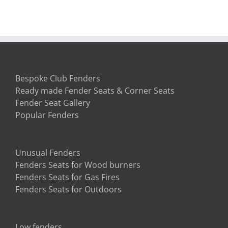
the fender seat! We love it. Thank
you so much.
South Carolina, USA
Bespoke Club Fenders
Ready made Fender Seats & Corner Seats
Fender Seat Gallery
Popular Fenders
Unusual Fenders
Fenders Seats for Wood burners
Fenders Seats for Gas Fires
Fenders Seats for Outdoors
Low fenders