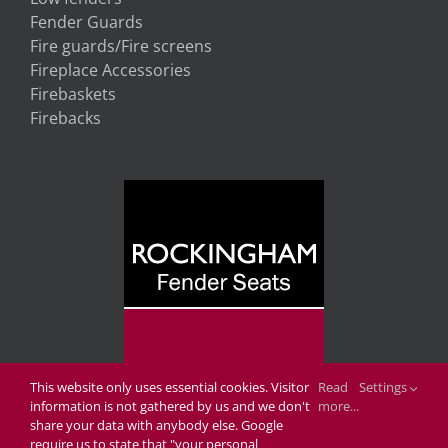
Fender Guards
Fire guards/Fire screens
Fireplace Accessories
Firebaskets
Firebacks
This website only uses essential cookies. Visitor
Read
Settings
information is not gathered by us and we don't
more...
share your data with anybody else. Google
require us to state that "your personal