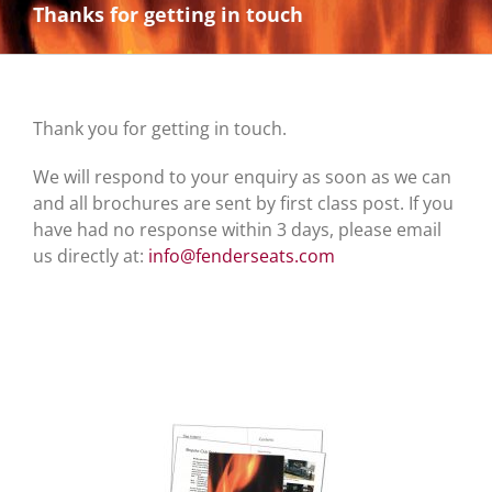
Thanks for getting in touch
Thank you for getting in touch.
We will respond to your enquiry as soon as we can
and all brochures are sent by first class post. If you
have had no response within 3 days, please email
us directly at:
info@fenderseats.com