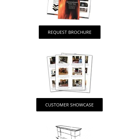
REQUEST BROCHURE
CUSTOMER SHOWCASE