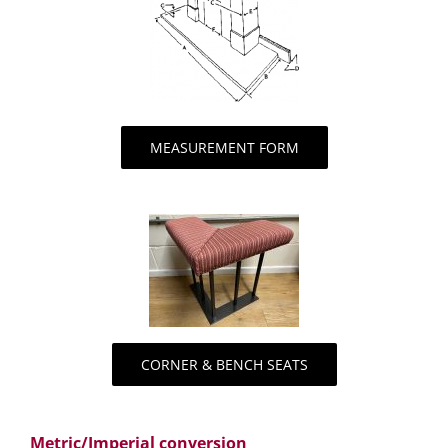
MEASUREMENT FORM
CORNER & BENCH SEATS
Metric/Imperial conversion